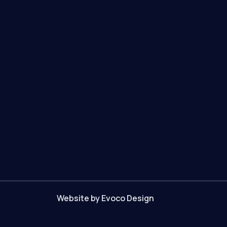
Website by Evoco Design