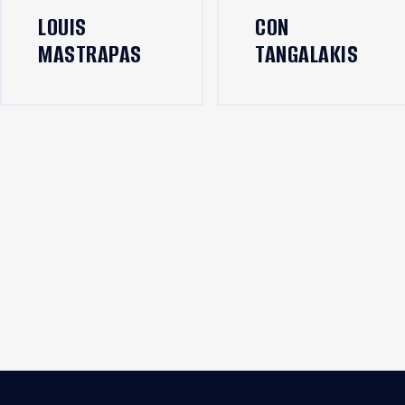
LOUIS
CON
MASTRAPAS
TANGALAKIS