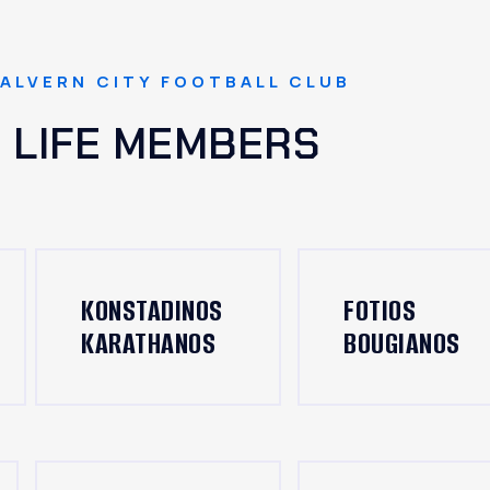
ALVERN CITY FOOTBALL CLUB
LIFE MEMBERS
KONSTADINOS
FOTIOS
KARATHANOS
BOUGIANOS