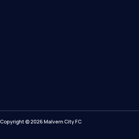
Copyright © 2026 Malvern City FC