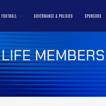
FOOTBALL
GOVERNANCE & POLICIES
SPONSORS
LIFE MEMBERS