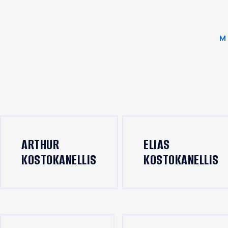
M
ARTHUR
ELIAS
KOSTOKANELLIS
KOSTOKANELLIS