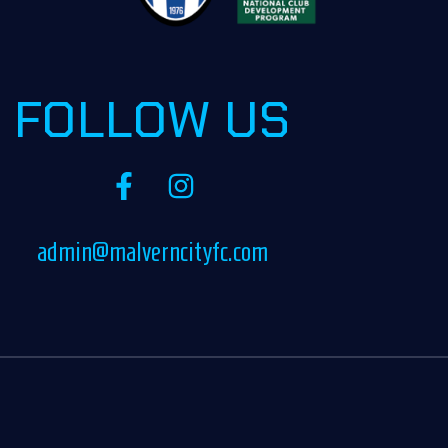
FOLLOW US
admin@malverncityfc.com