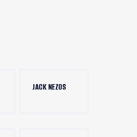
JACK NEZOS