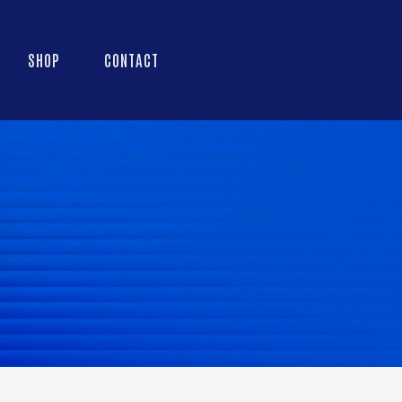
SHOP
CONTACT