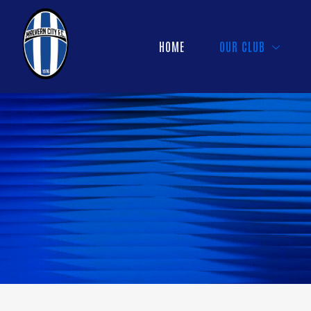
HOME
OUR CLUB