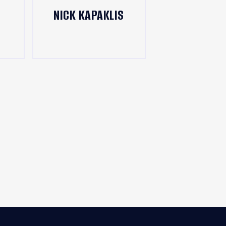
NICK KAPAKLIS