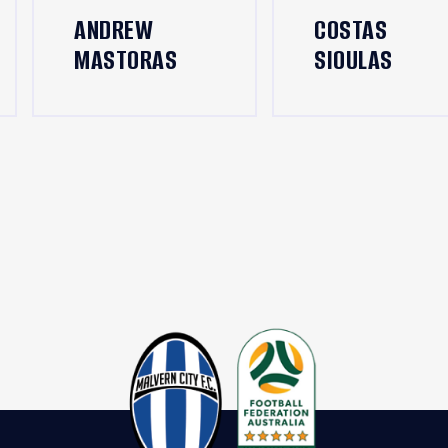
ANDREW
COSTAS
MASTORAS
SIOULAS